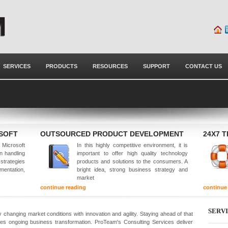
SERVICES
PRODUCTS
RESOURCES
SUPPORT
CONTACT US
OSOFT
OUTSOURCED PRODUCT DEVELOPMENT
24X7 
Microsoft
In this highly competitive environment, it is
in handling
important to offer high quality technology
 strategies
products and solutions to the consumers. A
mentation,
bright idea, strong business strategy and
market
continue reading
continue
SERV
 changing market conditions with innovation and agility. Staying ahead of that
es ongoing business transformation. ProTeam's Consulting Services deliver