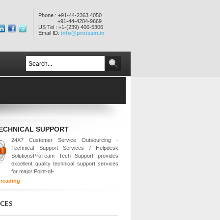
Phone : +91-44-2363 4050
+91-44-4204-9669
US Tel : +1-(239) 400-5306
Email ID:
info@proteam.in
TECHNICAL SUPPORT
24X7 Customer Service Outsourcing -
Technical Support Services / Helpdesk
SolutionsProTeam Tech Support provides
excellent quality technical support services
for major Point-of-
 reading
ICES