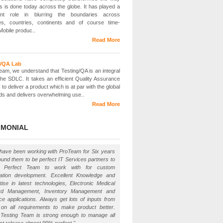
s is done today across the globe. It has played a
icant role in blurring the boundaries across
ies, countries, continents and of course time-
Mobile produc..
Read More
g/QA Lab
eam, we understand that Testing/QA is an integral
 the SDLC. It takes an efficient Quality Assurance
 to deliver a product which is at par with the global
ds and delivers overwhelming use..
Read More
IMONIAL
have been working with ProTeam for Six years
ound them to be perfect IT Services partners to
. Perfect Team to work with for custom
cation development. Excellent Knowledge and
tise in latest technologies, Electronic Medical
rd Management, Inventory Management and
ce applications. Always get lots of inputs from
on all requirements to make product better.
 Testing Team is strong enough to manage all