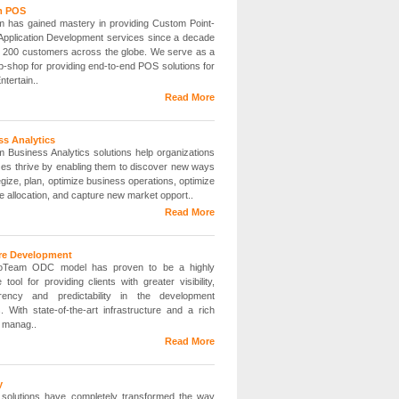
m POS
 has gained mastery in providing Custom Point-
 Application Development services since a decade
r 200 customers across the globe. We serve as a
p-shop for providing end-to-end POS solutions for
ntertain..
Read More
ss Analytics
 Business Analytics solutions help organizations
sizes thrive by enabling them to discover new ways
egize, plan, optimize business operations, optimize
e allocation, and capture new market opport..
Read More
re Development
oTeam ODC model has proven to be a highly
e tool for providing clients with greater visibility,
arency and predictability in the development
. With state-of-the-art infrastructure and a rich
f manag..
Read More
y
y solutions have completely transformed the way