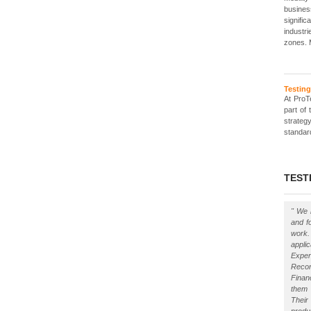
busines
signif
industr
zones. 
Testin
At ProT
part of
strategy
standar
TEST
" We 
and f
work
appli
Exper
Reco
Finan
them 
Their