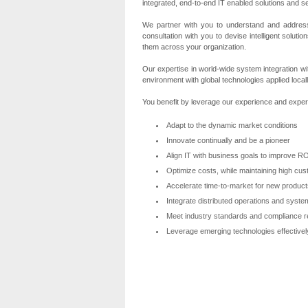
integrated, end-to-end IT enabled solutions and s
We partner with you to understand and address
consultation with you to devise intelligent solut
them across your organization.
Our expertise in world-wide system integration wi
environment with global technologies applied locall
You benefit by leverage our experience and expert
Adapt to the dynamic market conditions
Innovate continually and be a pioneer
Align IT with business goals to improve R
Optimize costs, while maintaining high cus
Accelerate time-to-market for new produc
Integrate distributed operations and syste
Meet industry standards and compliance 
Leverage emerging technologies effective