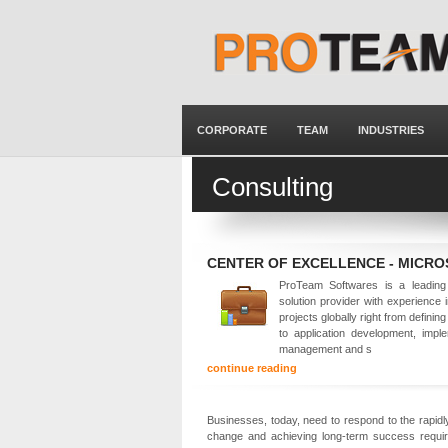
CORPORATE
TEAM
INDUSTRIES
Consulting
CENTER OF EXCELLENCE - MICR
ProTeam Softwares is a leading 
solution provider with experience 
projects globally right from defining
to application development, imple
management and s
continue reading
Businesses, today, need to respond to the rapidly
change and achieving long-term success requir