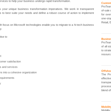
ervices to help your business undergo rapid transformation.
Custo
ProTeam
 your unique business transformation imperatives. We work in transparent
of-sale
ions to best suite your needs and define a robust course of action to implement
for ove
one-sto
Retail, E
th focus on Microsoft technologies enable you to migrate to a hi-tech business
y.
ise to
Busine
ProTeam
of all 
to strat
resourc
OI
tomer satisfaction
ts and services
Offsho
ms into a cohesive organization
The Pr
requirements
effectiv
transp
ly
process
blend o
Mobilit
Mobilit