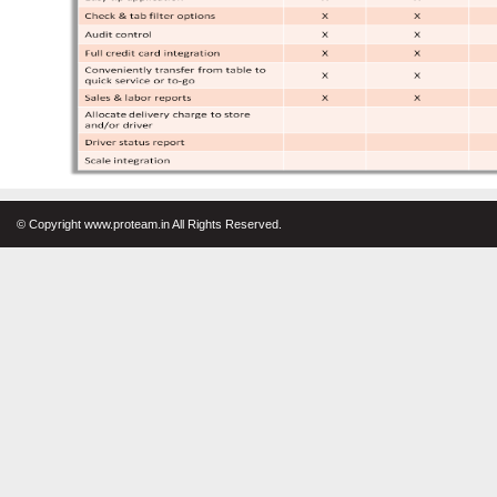
© Copyright www.proteam.in All Rights Reserved.