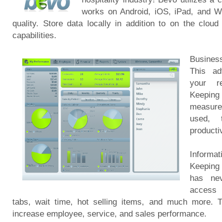
works on Android, iOS, iPad, and Wi
quality. Store data locally in addition to on the clo
capabilities.
Busines
This ad
your re
Keepin
measures
used, 
productiv
Informa
Keeping
has nev
access 
tabs, wait time, hot selling items, and much more. T
increase employee, service, and sales performance.