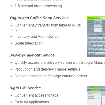
2-5 second order processing
Yogurt and Coffee Shop Services
Conveniently transfer from table to quick
service
Inventory and Audit Control
Scale Integration
Delivery/Take-out Service
Quickly accessible delivery screen with Google Maps i
Production and delivery charge settings
Deposit processing for large catering orders
Night Life Service
Convenient access to tabs
Easy tip applications