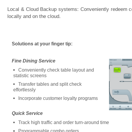
Local & Cloud Backup systems: Conveniently redeem c
locally and on the cloud.
Solutions at your finger tip:
Fine Dining Service
Conveniently check table layout and
statistic screens
Transfer tables and split check
effortlessly
Incorporate customer loyalty programs
Quick Service
Track high traffic and order turn-around time
Programmable combo orders