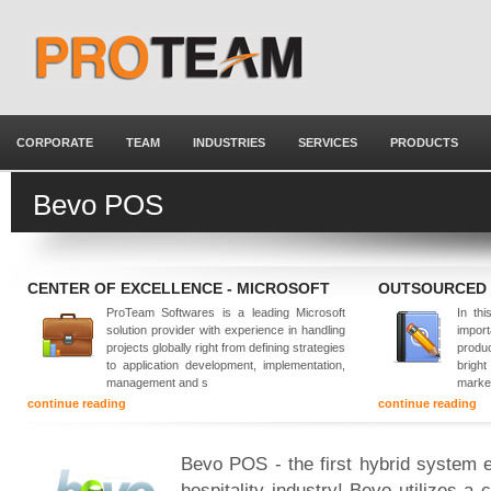
CORPORATE
TEAM
INDUSTRIES
SERVICES
PRODUCTS
Bevo POS
CENTER OF EXCELLENCE - MICROSOFT
OUTSOURCED
ProTeam Softwares is a leading Microsoft
In thi
solution provider with experience in handling
impor
projects globally right from defining strategies
produ
to application development, implementation,
brigh
management and s
marke
continue reading
continue reading
Bevo POS - the first hybrid system e
hospitality industry! Bevo utilizes a 