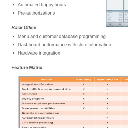
Automated happy hours
Pre-authorizations
Back Office
Menu and customer database programming
Dashboard performance with store information
Hardware integration
Feature Matrix