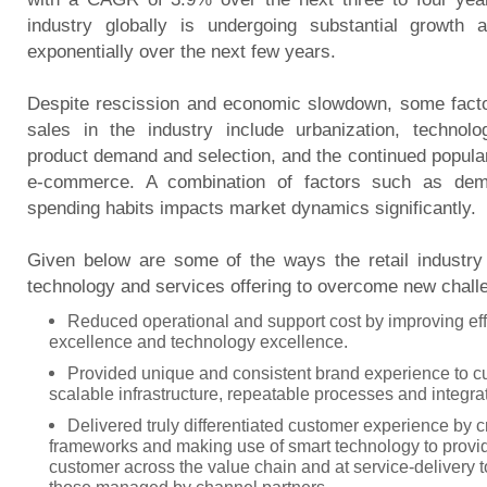
industry globally is undergoing substantial growth
exponentially over the next few years.
Despite rescission and economic slowdown, some factor
sales in the industry include urbanization, technolo
product demand and selection, and the continued popular
e-commerce. A combination of factors such as de
spending habits impacts market dynamics significantly.
Given below are some of the ways the retail industr
technology and services offering to overcome new chall
Reduced operational and support cost by improving eff
excellence and technology excellence.
Provided unique and consistent brand experience to c
scalable infrastructure, repeatable processes and integr
Delivered truly differentiated customer experience by c
frameworks and making use of smart technology to provi
customer across the value chain and at service-delivery t