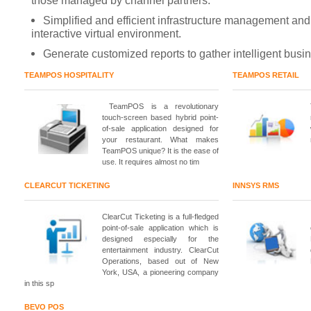
those managed by channel partners.
Simplified and efficient infrastructure management and
interactive virtual environment.
Generate customized reports to gather intelligent busin
TEAMPOS HOSPITALITY
TEAMPOS RETAIL
TeamPOS is a revolutionary
touch-screen based hybrid point-
of-sale application designed for
your restaurant. What makes
TeamPOS unique? It is the ease of
use. It requires almost no tim
CLEARCUT TICKETING
INNSYS RMS
ClearCut Ticketing is a full-fledged
point-of-sale application which is
designed especially for the
entertainment industry. ClearCut
Operations, based out of New
York, USA, a pioneering company
in this sp
BEVO POS