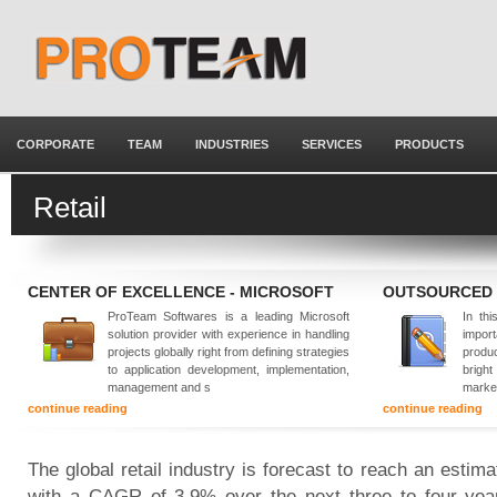
CORPORATE
TEAM
INDUSTRIES
SERVICES
PRODUCTS
Retail
CENTER OF EXCELLENCE - MICROSOFT
OUTSOURCED
ProTeam Softwares is a leading Microsoft
In thi
solution provider with experience in handling
impor
projects globally right from defining strategies
produ
to application development, implementation,
brigh
management and s
marke
continue reading
continue reading
The global retail industry is forecast to reach an estima
with a CAGR of 3.9% over the next three to four year