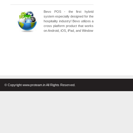
Bevo POS - the first hybrid
system especially designed for the
hospitality industry! Bevo utilizes a
cross platform product that works
on Android, iOS, iPad, and Window
© Copyright www.proteam.in All Rights Reserved.