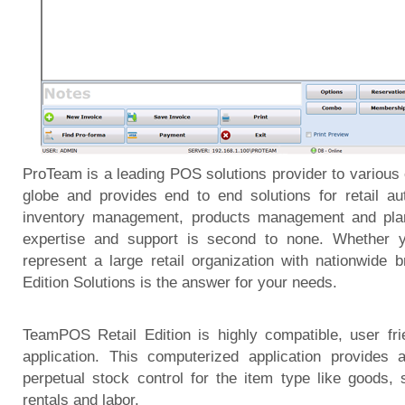
ProTeam is a leading POS solutions provider to various
globe and provides end to end solutions for retail au
inventory management, products management and plann
expertise and support is second to none. Whether 
represent a large retail organization with nationwide
Edition Solutions is the answer for your needs.
TeamPOS Retail Edition is highly compatible, user fr
application. This computerized application provides 
perpetual stock control for the item type like goods,
rentals and labor.