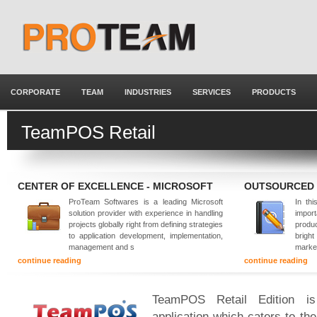
CORPORATE
TEAM
INDUSTRIES
SERVICES
PRODUCTS
TeamPOS Retail
CENTER OF EXCELLENCE - MICROSOFT
OUTSOURCED
ProTeam Softwares is a leading Microsoft
In thi
solution provider with experience in handling
impor
projects globally right from defining strategies
produ
to application development, implementation,
brigh
management and s
marke
continue reading
continue reading
TeamPOS Retail Edition is 
application which caters to th