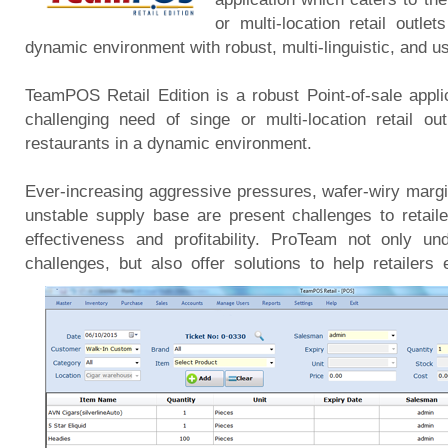
or multi-location retail outl
dynamic environment with robust, multi-linguistic, and us
TeamPOS Retail Edition is a robust Point-of-sale appli
challenging need of singe or multi-location retail ou
restaurants in a dynamic environment.
Ever-increasing aggressive pressures, wafer-wiry margi
unstable supply base are present challenges to retailer
effectiveness and profitability. ProTeam not only u
challenges, but also offer solutions to help retailers 