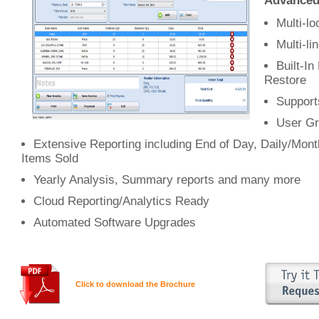
Advanced 
Multi-l
Multi-li
Built-I
Restore
Support
User Gr
Extensive Reporting including End of Day, Daily/Mon
Items Sold
Yearly Analysis, Summary reports and many more
Cloud Reporting/Analytics Ready
Automated Software Upgrades
Click to download the Brochure