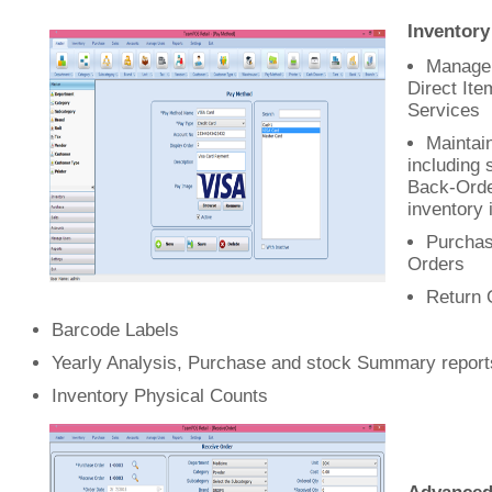
Inventor
Manage 
Direct Ite
Services
Maintain
including 
Back-Ord
inventory 
Purchas
Orders
Return 
Barcode Labels
Yearly Analysis, Purchase and stock Summary report
Inventory Physical Counts