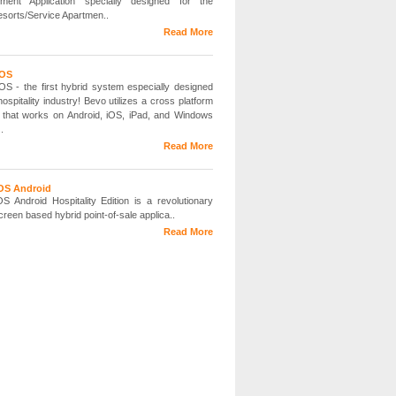
ment Application specially designed for the
esorts/Service Apartmen..
Read More
POS
S - the first hybrid system especially designed
hospitality industry! Bevo utilizes a cross platform
 that works on Android, iOS, iPad, and Windows
.
Read More
S Android
 Android Hospitality Edition is a revolutionary
reen based hybrid point-of-sale applica..
Read More