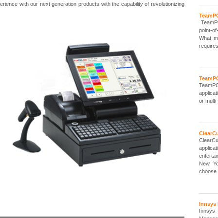
ience with our next generation products with the capability of revolutionizing
TeamPO
TeamPOS
point-o
What ma
requires
TeamPO
TeamPO
applica
or multi-
ClearCu
ClearC
applic
enterta
New Yo
choose.
Innsys
Innsys 