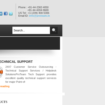
Phone : +91-44-2363 4050
+91-44-4204-9669
US Tel : +1-(239) 400-5306
Email ID:
info@proteam.in
TECHNICAL SUPPORT
24X7 Customer Service Outsourcing -
Technical Support Services / Helpdesk
SolutionsProTeam Tech Support provides
excellent quality technical support services
for major Point-of-
 reading
UCTS