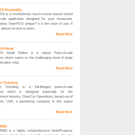
S Hospitality
 is a revolutionary touch-screen based hybrid
f-sale application designed for your restaurant.
kes TeamPOS unique? It is the ease of use. It
 almost no time to learn..
Read More
S Retail
S Retail Edition is a robust Point-of-sale
tion which caters to the challenging need of singe
location retai..
Read More
t Ticketing
ut Ticketing is a full-fledged point-of-sale
ation which is designed especially for the
inment industry. ClearCut Operations, based out of
rk, USA, a pioneering company in this space
.
Read More
 RMS
RMS is a highly comprehensive Hotel/Property