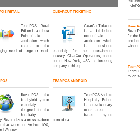
Manage
Hotel/R
POS RETAIL
CLEARCUT TICKETING
TeamPOS Retail
ClearCut Ticketing
Bevo 
Edition is a robust
is a full-fledged
Bevo PO
Point-of-sale
point-of-sale
for the 
application which
application which
product
caters to the
is designed
without .
nging need of singe or multi-
especially for the entertainment
industry. ClearCut Operations, based
out of New York, USA, a pioneering
company in this sp...
TeamPO
TeamPOS
touch-sc
 POS
TEAMPOS ANDROID
Bevo POS - the
TeamPOS Android
first hybrid system
Hospitality Edition
especially
is a revolutionary
designed for the
touch-screen
hospitality
based hybrid
ry! Bevo utilizes a cross platform
point-of-sa...
t that works on Android, iOS,
and Window...