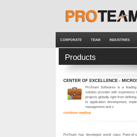
CORPORATE
TEAM
INDUSTRIES
Products
CENTER OF EXCELLENCE - MICR
ProTeam Softwares is a leading 
solution provider with experience 
projects globally right from defining
to application development, imple
management and s
continue reading
ProTeam has developed world class Point-of-sal