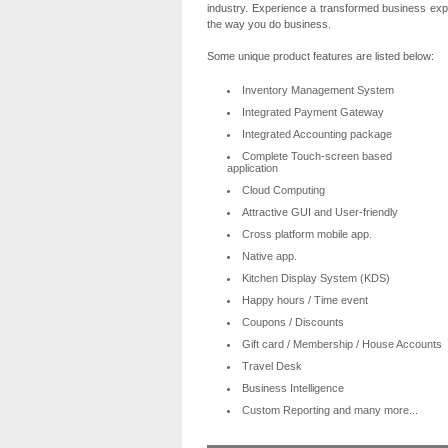
industry. Experience a transformed business exper
the way you do business.
Some unique product features are listed below:
Inventory Management System
Integrated Payment Gateway
Integrated Accounting package
Complete Touch-screen based
application
Cloud Computing
Attractive GUI and User-friendly
Cross platform mobile app.
Native app.
Kitchen Display System (KDS)
Happy hours / Time event
Coupons / Discounts
Gift card / Membership / House Accounts
Travel Desk
Business Intelligence
Custom Reporting and many more...