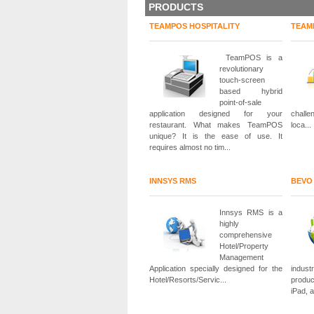
PRODUCTS
TEAMPOS HOSPITALITY
TEAM
TeamPOS is a
revolutionary
touch-screen
based hybrid
point-of-sale
application designed for your
challe
restaurant. What makes TeamPOS
loca...
unique? It is the ease of use. It
requires almost no tim...
INNSYS RMS
BEVO
Innsys RMS is a
highly
comprehensive
Hotel/Property
Management
Application specially designed for the
indust
Hotel/Resorts/Servic...
produc
iPad, 