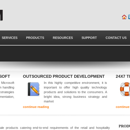
SERVICES
PRODUCTS
RESOURCES
SUPPORT
CONTACT US
OSOFT
OUTSOURCED PRODUCT DEVELOPMENT
24X7 
Microsoft
In this highly competitive environment, it is
in handling
important to offer high quality technology
 strategies
products and solutions to the consumers. A
mentation,
bright idea, strong business strategy and
market
continue reading
continue
PROD
e products catering end-to-end requirements of the retail and hospitality