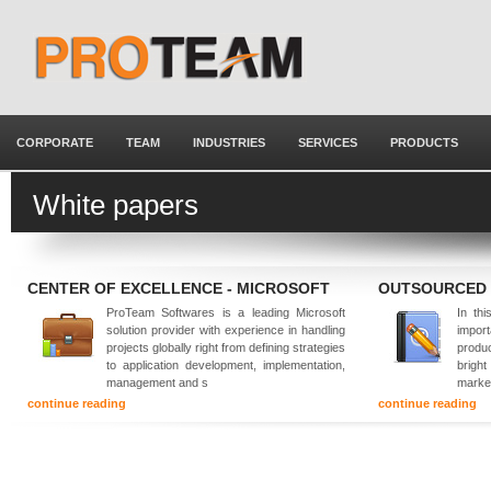
CORPORATE
TEAM
INDUSTRIES
SERVICES
PRODUCTS
White papers
CENTER OF EXCELLENCE - MICROSOFT
OUTSOURCED
ProTeam Softwares is a leading Microsoft
In thi
solution provider with experience in handling
impor
projects globally right from defining strategies
produ
to application development, implementation,
brigh
management and s
marke
continue reading
continue reading