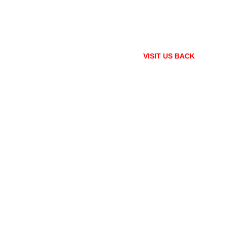
VISIT US BACK