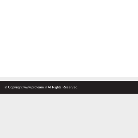
© Copyright www.proteam.in All Rights Reserved.