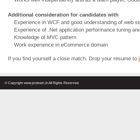
Additional consideration for candidates with
Experience in WCF and good understanding of web se
Experience of .Net application performance tuning and 
Knowledge of MVC pattern
Work experience in eCommerce domain
If you find yourself a close match. Drop your resume to
© Copyright www.proteam.in All Rights Reserved.