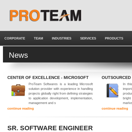
CORPORATE
TEAM
INDUSTRIES
SERVICES
PRODUCTS
News
CENTER OF EXCELLENCE - MICROSOFT
OUTSOURCED
ProTeam Softwares is a leading Microsoft
In thi
solution provider with experience in handling
impor
projects globally right from defining strategies
produ
to application development, implementation,
brigh
management and s
marke
continue reading
continue reading
SR. SOFTWARE ENGINEER