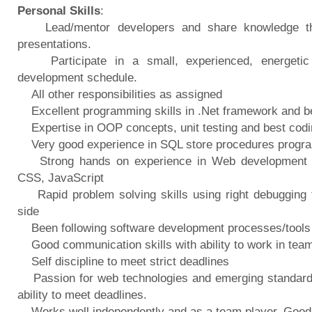
Personal Skills
:
Lead/mentor developers and share knowledge thr
presentations.
Participate in a small, experienced, energetic 
development schedule.
All other responsibilities as assigned
Excellent programming skills in .Net framework and be 
Expertise in OOP concepts, unit testing and best codi
Very good experience in SQL store procedures progr
Strong hands on experience in Web development 
CSS, JavaScript
Rapid problem solving skills using right debugging t
side
Been following software development processes/tools t
Good communication skills with ability to work in tea
Self discipline to meet strict deadlines
Passion for web technologies and emerging standards, 
ability to meet deadlines.
Works well independently and as a team player, Good 