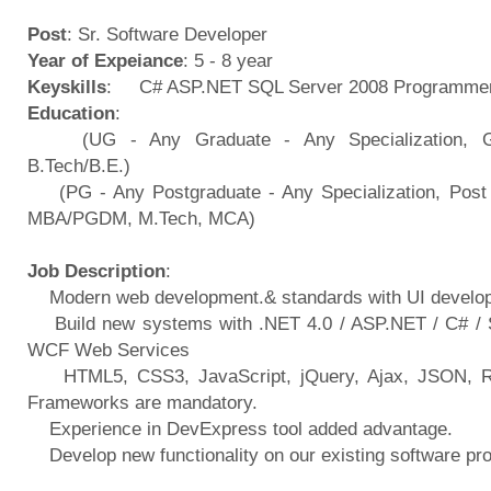
Post
: Sr. Software Developer
Year of Expeiance
: 5 - 8 year
Keyskills
: C# ASP.NET SQL Server 2008 Programmer
Education
:
(UG - Any Graduate - Any Specialization, Gra
B.Tech/B.E.)
(PG - Any Postgraduate - Any Specialization, Post 
MBA/PGDM, M.Tech, MCA)
Job Description
:
Modern web development.& standards with UI develo
Build new systems with .NET 4.0 / ASP.NET / C# / 
WCF Web Services
HTML5, CSS3, JavaScript, jQuery, Ajax, JSON, 
Frameworks are mandatory.
Experience in DevExpress tool added advantage.
Develop new functionality on our existing software 