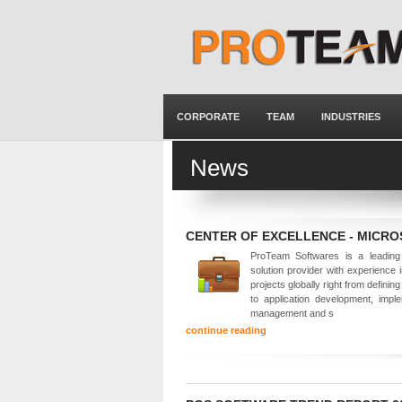
CORPORATE
TEAM
INDUSTRIES
News
CENTER OF EXCELLENCE - MICR
ProTeam Softwares is a leading 
solution provider with experience 
projects globally right from defining
to application development, imple
management and s
continue reading