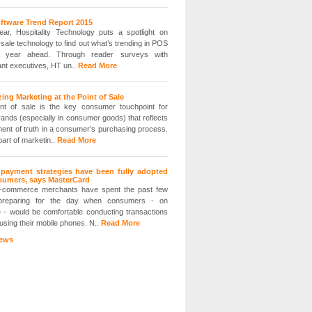
ftware Trend Report 2015
ar, Hospitality Technology puts a spotlight on
-sale technology to find out what’s trending in POS
e year ahead. Through reader surveys with
ant executives, HT un..
Read More
ing Marketing at the Point of Sale
nt of sale is the key consumer touchpoint for
ands (especially in consumer goods) that reflects
ent of truth in a consumer’s purchasing process.
part of marketin..
Read More
 payment strategies have been fully adopted
sumers, says MasterCard
-commerce merchants have spent the past few
preparing for the day when consumers - on
 - would be comfortable conducting transactions
 using their mobile phones. N..
Read More
ews