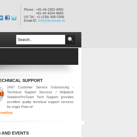
Phone : +91-44-2363 4050
+91-44-4204-9669
US Tel : +1-(239) 400-5306
Email ID:
info@proteam.in
TECHNICAL SUPPORT
24X7 Customer Service Outsourcing -
Technical Support Services / Helpdesk
SolutionsProTeam Tech Support provides
excellent quality technical support services
for major Point-of-
 reading
 AND EVENTS