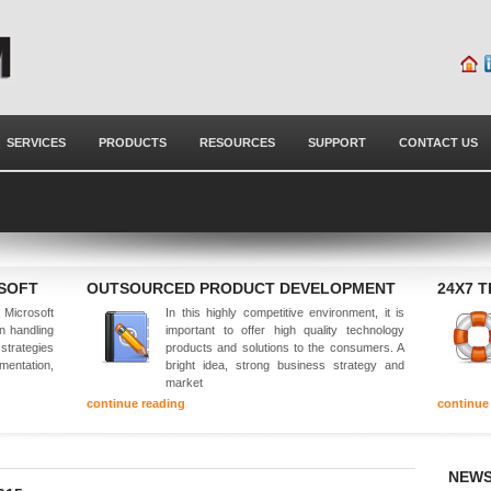
SERVICES
PRODUCTS
RESOURCES
SUPPORT
CONTACT US
OSOFT
OUTSOURCED PRODUCT DEVELOPMENT
24X7 
Microsoft
In this highly competitive environment, it is
in handling
important to offer high quality technology
 strategies
products and solutions to the consumers. A
mentation,
bright idea, strong business strategy and
market
continue reading
continue
NEWS