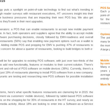
015
POS So
gy puts a spotlight on point-of-sale technology to find out what’s trending in
Each ye
h reader surveys with restaurant executives, HT uncovers insight into their
point-of
e business pressures that are impacting their next POS buy. We also get
for th
es they’ll seek in their next upgrades.
restaur
 operators: a POS that can enable restaurants to accept new mobile payment
de. In fact, both operators and suppliers agree that the ability to accept mobile
Optimiz
ftware purchasing decisions, closely followed by EMV-readiness and overall
The poi
f restaurants (56%) say that enabling new payment options such as e-wallet is
many br
. Adding mobile POS and prepping for EMV is pushing 47% of restaurants to
the mom
 concern for about a quarter of restaurants, looking to build bridges to both e-
A large 
Mobile
will be for upgrades to existing POS software, with just over two-thirds of the
by con
to add new functionality, features or modules to their current solution. There’s
Many e
ment and roll-out of POS software on mobile devices (38%). Currently, there’s a
years 
with just 19% of restaurants planning to install POS software from a new company.
average
rants are testing and researching new POS software for possible installation
entirely
More N
tems, here’s what specific features restaurants are clamoring for in 2015: the
ayment via customers’ mobile devices), followed by tablet-based POS software
is on the shopping list for 35% of restaurants in the HT survey, and nearly as
media activity. About 18% are looking to enter into a Software-as-a-Service