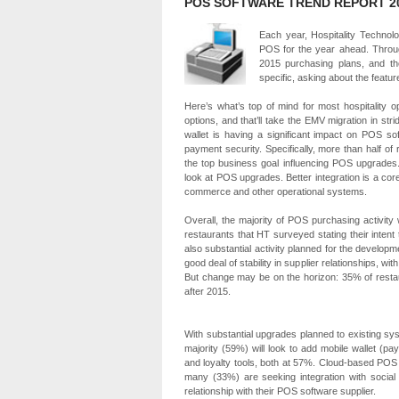
POS SOFTWARE TREND REPORT 2
Each year, Hospitality Technolo
POS for the year ahead. Throug
2015 purchasing plans, and th
specific, asking about the featur
Here’s what’s top of mind for most hospitality
options, and that’ll take the EMV migration in stri
wallet is having a significant impact on POS so
payment security. Specifically, more than half o
the top business goal influencing POS upgrades
look at POS upgrades. Better integration is a core
commerce and other operational systems.
Overall, the majority of POS purchasing activity 
restaurants that HT surveyed stating their intent 
also substantial activity planned for the develop
good deal of stability in supplier relationships, 
But change may be on the horizon: 35% of restau
after 2015.
With substantial upgrades planned to existing sys
majority (59%) will look to add mobile wallet (p
and loyalty tools, both at 57%. Cloud-based POS 
many (33%) are seeking integration with social 
relationship with their POS software supplier.